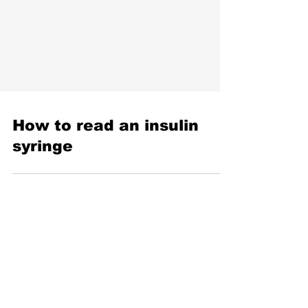
How to read an insulin
syringe