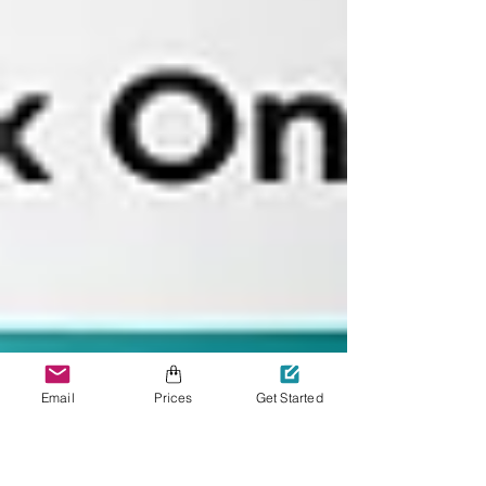
Email
Prices
Get Started